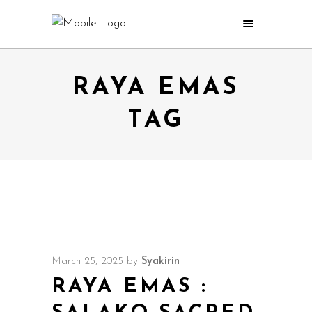
RAYA EMAS
TAG
March 25, 2025
by
Syakirin
RAYA EMAS :