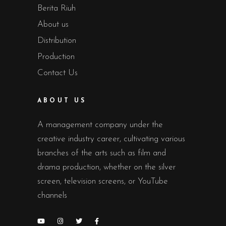
Berita Riuh
About us
Distribution
Production
Contact Us
ABOUT US
A management company under the
creative industry career, cultivating various
branches of the arts such as film and
drama production, whether on the silver
screen, television screens, or YouTube
channels