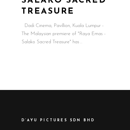
SALAKO SACRED
TREASURE
Dadi Cinema, Pavillion, Kuala Lumpur -
The Malaysian premiere of "Raya Emas -
Salako Sacred Treasure" has
D’AYU PICTURES SDN BHD