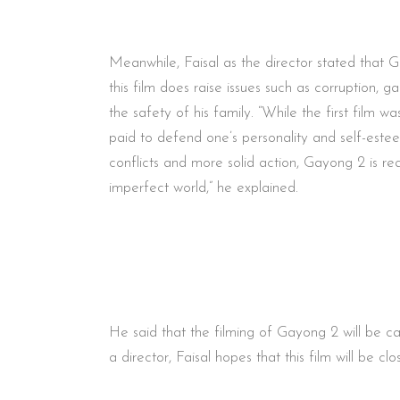
Meanwhile, Faisal as the director stated that Ga
this film does raise issues such as corruption, 
the safety of his family. “While the first film 
paid to defend one’s personality and self-estee
conflicts and more solid action, Gayong 2 is re
imperfect world,” he explained.
He said that the filming of Gayong 2 will be 
a director, Faisal hopes that this film will be 