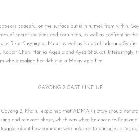
ppears peaceful on the surface but is in turmoil from within, G
imes of secret societies and corruption, as well as confronting 
l retains Beto Kusyairy as Meor as well as Nabila Huda and Syaf
i, Rabbit Chen, Hanna Aqeela and Ayez Shaukat. Interestingly, thi
 who is making her debut in a Malay epic film.
GAYONG 2 CAST LINE UP
m Gayong 2, Khairul explained that ADMAR’s story should not stop a
nteresting and relevant phase, which was when he chose to fight ag
struggle, about how someone who holds on to principles is tested 