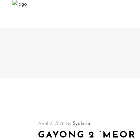
April 2, 2026
by
Syakirin
GAYONG 2 ‘MEOR