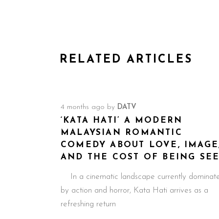
RELATED ARTICLES
4 months ago
by
DATV
‘KATA HATI’ A MODERN
MALAYSIAN ROMANTIC
COMEDY ABOUT LOVE, IMAGE
AND THE COST OF BEING SE
In a cinematic landscape currently dominat
by action and horror, Kata Hati arrives as a
refreshing return