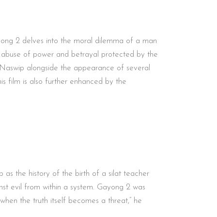
ayong 2 delves into the moral dilemma of a man
the abuse of power and betrayal protected by the
ie Naswip alongside the appearance of several
s film is also further enhanced by the
s the history of the birth of a silat teacher
ainst evil from within a system. Gayong 2 was
when the truth itself becomes a threat,” he