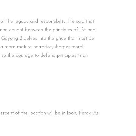
 of the legacy and responsibility. He said that
a man caught between the principles of life and
ts, Gayong 2 delves into the price that must be
th a more mature narrative, sharper moral
also the courage to defend principles in an
ent of the location will be in Ipoh, Perak. As