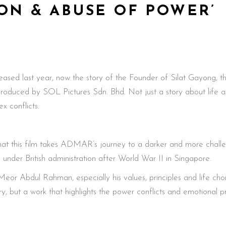
ON & ABUSE OF POWER’
 released last year, now the story of the Founder of Silat Gayo
ced by SOL Pictures Sdn. Bhd. Not just a story about life as a
x conflicts.
at this film takes ADMAR’s journey to a darker and more challeng
e under British administration after World War II in Singapore.
o’ Meor Abdul Rahman, especially his values, principles and life ch
, but a work that highlights the power conflicts and emotional pre