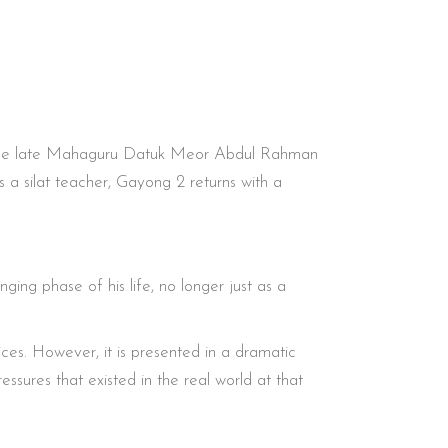
ng, the late Mahaguru Datuk Meor Abdul Rahman
 silat teacher, Gayong 2 returns with a
ing phase of his life, no longer just as a
oices. However, it is presented in a dramatic
ssures that existed in the real world at that