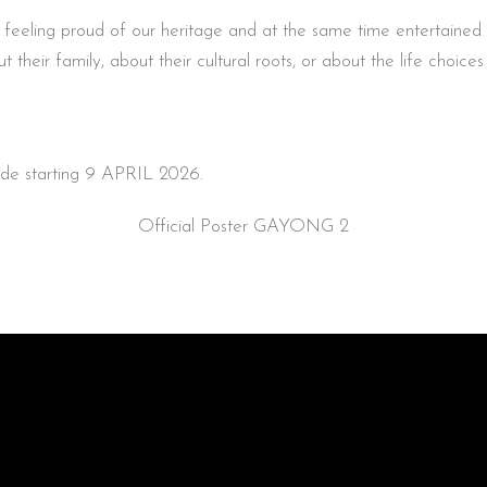
feeling proud of our heritage and at the same time entertained by
their family, about their cultural roots, or about the life choice
wide starting 9 APRIL 2026.
Official Poster GAYONG 2