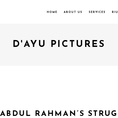
HOME
ABOUT US
SERVICES
RI
D'AYU PICTURES
 ABDUL RAHMAN’S STRU