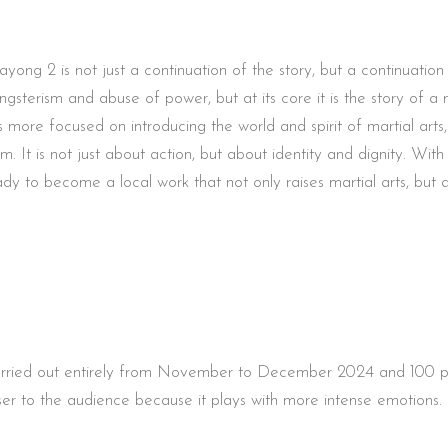
yong 2 is not just a continuation of the story, but a continuation
gangsterism and abuse of power, but at its core it is the story of 
was more focused on introducing the world and spirit of martial ar
m. It is not just about action, but about identity and dignity. Wi
ady to become a local work that not only raises martial arts, but 
carried out entirely from November to December 2024 and 100 perc
closer to the audience because it plays with more intense emotions.