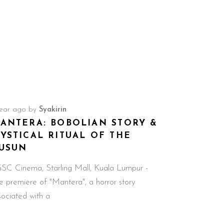
year ago
by
Syakirin
ANTERA: BOBOLIAN STORY &
YSTICAL RITUAL OF THE
USUN
C Cinema, Starling Mall, Kuala Lumpur -
e premiere of "Mantera", a horror story
sociated with a