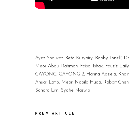
Ayez Shaukat
,
Beto Kusyairy
,
Bobby Tonelli
,
Da
Meor Abdul Rahman
,
Faisal Ishak
,
Fauzie Laily
GAYONG
,
GAYONG 2
,
Hanna Aqeela
,
Khair
Anuar Latip
,
Meor
,
Nabila Huda
,
Rabbit Chen
Sandra Lim
,
Syafie Naswip
PREV ARTICLE