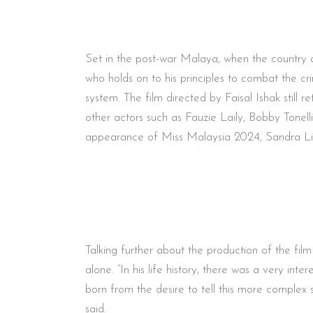
Set in the post-war Malaya, when the country a
who holds on to his principles to combat the cr
system. The film directed by Faisal Ishak stil
other actors such as Fauzie Laily, Bobby Tonell
appearance of Miss Malaysia 2024, Sandra Lim
Talking further about the production of the fil
alone. “In his life history, there was a very i
born from the desire to tell this more complex 
said.