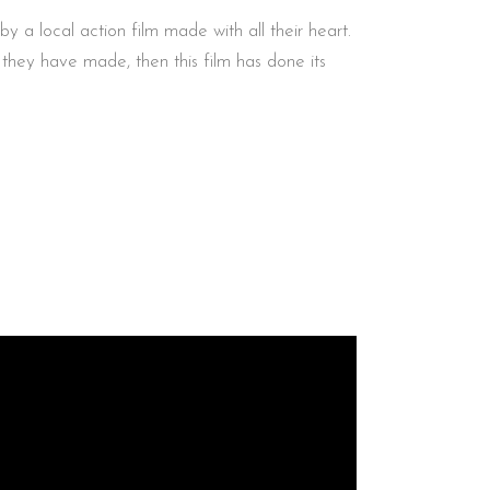
 a local action film made with all their heart.
s they have made, then this film has done its