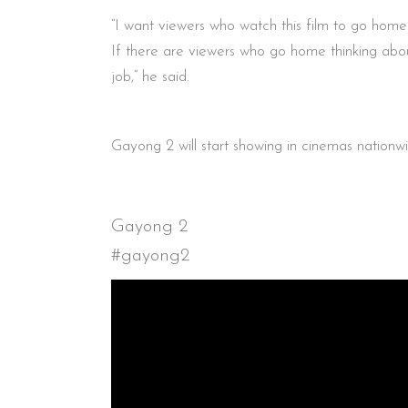
“I want viewers who watch this film to go home 
If there are viewers who go home thinking about 
job,” he said.
Gayong 2 will start showing in cinemas nation
Gayong 2
#gayong2