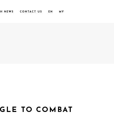
UH NEWS
CONTACT US
EN
MY
GGLE TO COMBAT