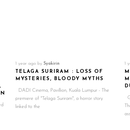
1 year ago
by
Syakirin
1 
TELAGA SURIRAM : LOSS OF
M
MYSTERIES, BLOODY MYTHS
M
,
D
DADI Cinema, Pavillion, Kuala Lumpur - The
EN
GS
premiere of "Telaga Suriram", a horror story
ed
Th
linked to the
as