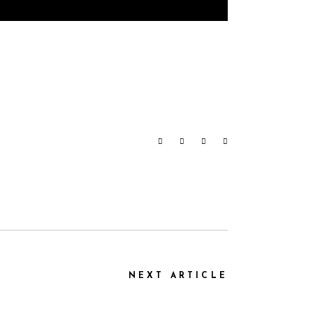
NEXT ARTICLE