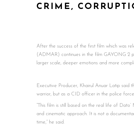
CRIME, CORRUPTI
After the success of the first film which was
(ADMAR) continues in the film GAYONG 2 produ
larger scale, deeper emotions and more comple
Executive Producer, Khairul Anuar Latip said th
warrior, but as a CID officer in the police forc
“This film is still based on the real life of Dat
and cinematic approach. It is not a documentary
time,” he said.