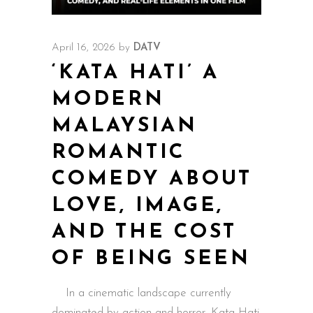
April 16, 2026
by
DATV
‘KATA HATI’ A
MODERN
MALAYSIAN
ROMANTIC
COMEDY ABOUT
LOVE, IMAGE,
AND THE COST
OF BEING SEEN
In a cinematic landscape currently
dominated by action and horror, Kata Hati