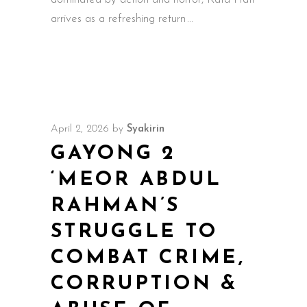
arrives as a refreshing return
April 2, 2026
by
Syakirin
GAYONG 2
‘MEOR ABDUL
RAHMAN’S
STRUGGLE TO
COMBAT CRIME,
CORRUPTION &