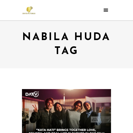
NABILA HUDA
TAG