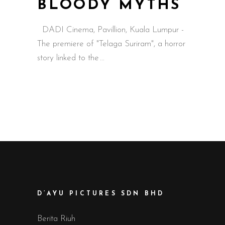
BLOODY MYTHS
DADI Cinema, Pavillion, Kuala Lumpur -
The premiere of "Telaga Suriram", a horror
story linked to the
D’AYU PICTURES SDN BHD
Berita Riuh