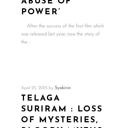
ABUSE OF
POWER’
After the success of the first film which
was released last year, now the story of
the
April 25, 2025
by
Syakirin
TELAGA
SURIRAM : LOSS
OF MYSTERIES,