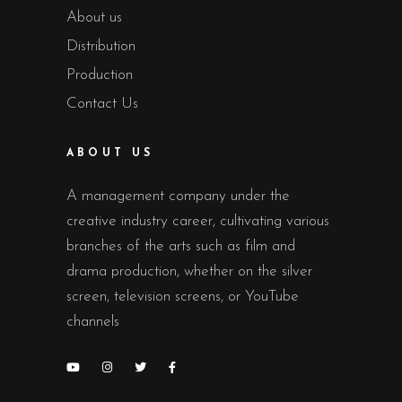
About us
Distribution
Production
Contact Us
ABOUT US
A management company under the
creative industry career, cultivating various
branches of the arts such as film and
drama production, whether on the silver
screen, television screens, or YouTube
channels