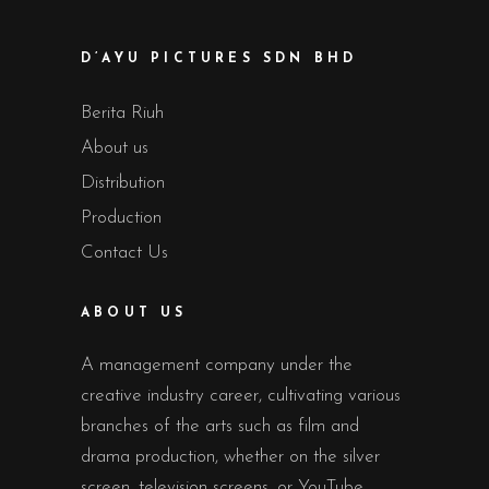
D’AYU PICTURES SDN BHD
Berita Riuh
About us
Distribution
Production
Contact Us
ABOUT US
A management company under the
creative industry career, cultivating various
branches of the arts such as film and
drama production, whether on the silver
screen, television screens, or YouTube