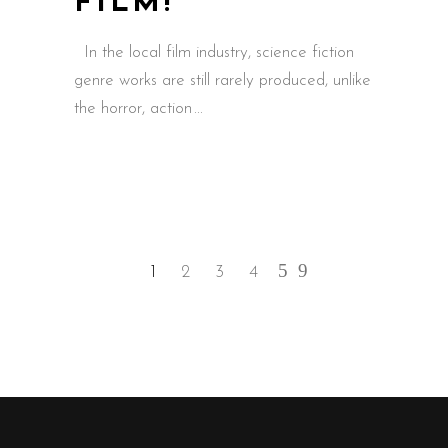
FILM!’
In the local film industry, science fiction
genre works are still rarely produced, unlike
the horror, action
1
2
3
4