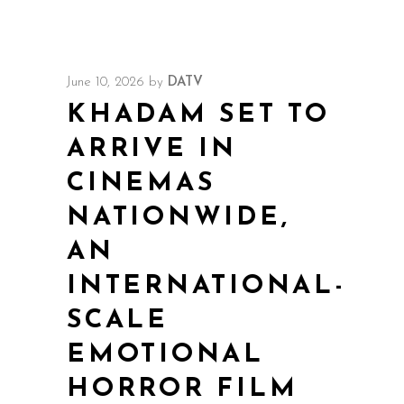
June 10, 2026
by
DATV
KHADAM SET TO
ARRIVE IN
CINEMAS
NATIONWIDE,
AN
INTERNATIONAL-
SCALE
EMOTIONAL
HORROR FILM