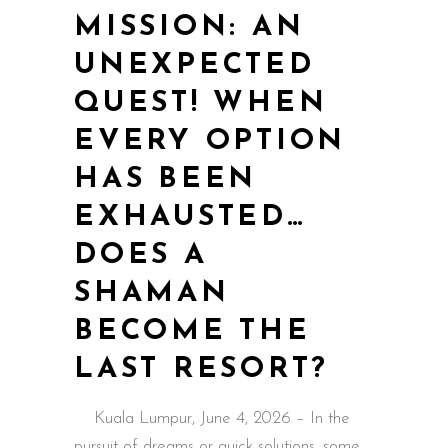
MISSION: AN
UNEXPECTED
QUEST! WHEN
EVERY OPTION
HAS BEEN
EXHAUSTED…
DOES A
SHAMAN
BECOME THE
LAST RESORT?
Kuala Lumpur, June 4, 2026 – In the
pursuit of dreams or quick solutions, some