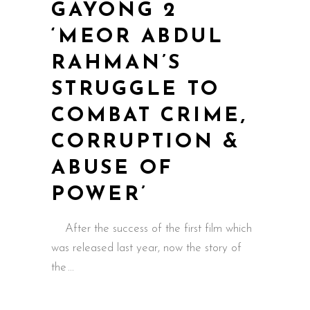
GAYONG 2
‘MEOR ABDUL
RAHMAN’S
STRUGGLE TO
COMBAT CRIME,
CORRUPTION &
ABUSE OF
POWER’
After the success of the first film which
was released last year, now the story of
the