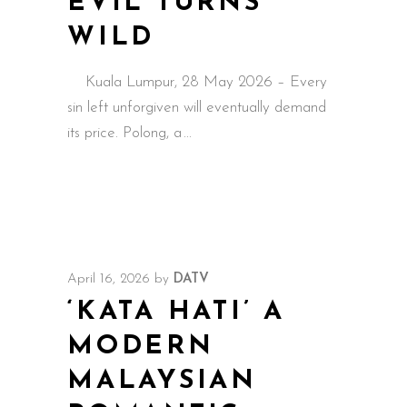
EVIL TURNS
WILD
Kuala Lumpur, 28 May 2026 – Every
sin left unforgiven will eventually demand
its price. Polong, a
April 16, 2026
by
DATV
‘KATA HATI’ A
MODERN
MALAYSIAN