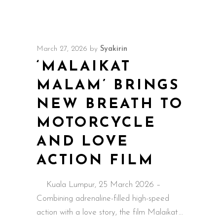
March 27, 2026
by
Syakirin
‘MALAIKAT
MALAM’ BRINGS
NEW BREATH TO
MOTORCYCLE
AND LOVE
ACTION FILM
Kuala Lumpur, 25 March 2026 –
Combining adrenaline-filled high-speed
action with a love story, the film Malaikat