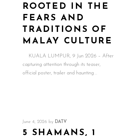
ROOTED IN THE
FEARS AND
TRADITIONS OF
MALAY CULTURE
KUALA LUMPUR, 9 Jun 2026 – After
capturing attention through its teaser,
official poster, trailer and haunting
June 4, 2026
by
DATV
5 SHAMANS, 1