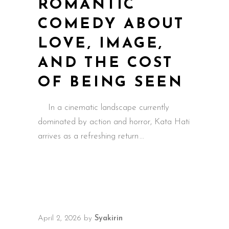
ROMANTIC
COMEDY ABOUT
LOVE, IMAGE,
AND THE COST
OF BEING SEEN
In a cinematic landscape currently
dominated by action and horror, Kata Hati
arrives as a refreshing return
April 2, 2026
by
Syakirin