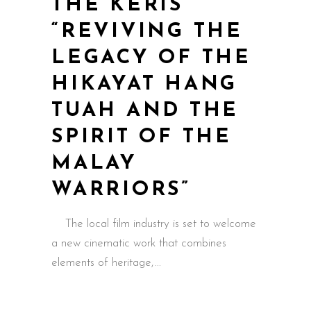
THE KERIS
“REVIVING THE
LEGACY OF THE
HIKAYAT HANG
TUAH AND THE
SPIRIT OF THE
MALAY
WARRIORS”
The local film industry is set to welcome
a new cinematic work that combines
elements of heritage,