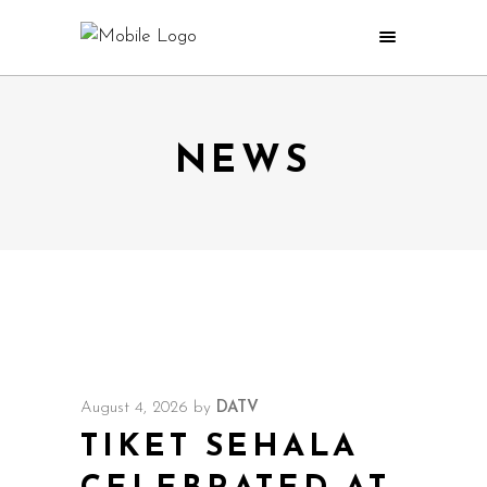
NEWS
August 4, 2026
by
DATV
TIKET SEHALA