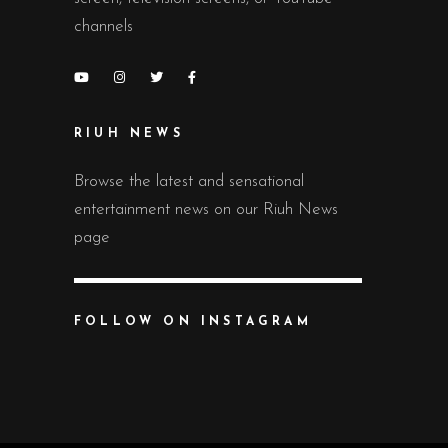
channels
RIUH NEWS
Browse the latest and sensational
entertainment news on our Riuh News
page
FOLLOW ON INSTAGRAM