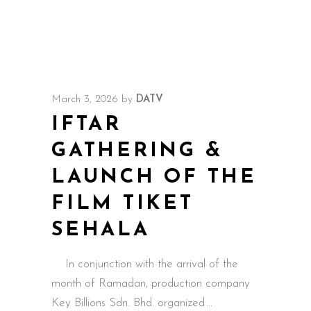
March 3, 2026
by
DATV
IFTAR
GATHERING &
LAUNCH OF THE
FILM TIKET
SEHALA
In conjunction with the arrival of the
month of Ramadan, production company
Key Billions Sdn. Bhd. organized