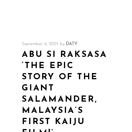
September 4, 2025
by
DATV
ABU SI RAKSASA
‘THE EPIC
STORY OF THE
GIANT
SALAMANDER,
MALAYSIA’S
FIRST KAIJU