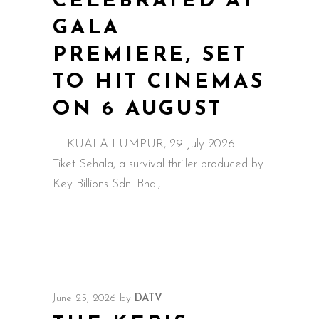
CELEBRATED AT
GALA
PREMIERE, SET
TO HIT CINEMAS
ON 6 AUGUST
KUALA LUMPUR, 29 July 2026 –
Tiket Sehala, a survival thriller produced by
Key Billions Sdn. Bhd.,
June 25, 2026
by
DATV