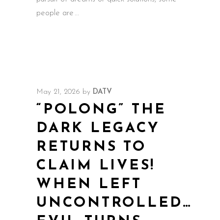
people are
May 21, 2026
by
DATV
“POLONG” THE
DARK LEGACY
RETURNS TO
CLAIM LIVES!
WHEN LEFT
UNCONTROLLED…