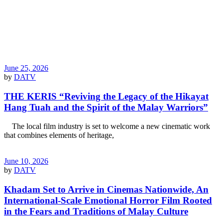
June 25, 2026
by
DATV
THE KERIS “Reviving the Legacy of the Hikayat
Hang Tuah and the Spirit of the Malay Warriors”
The local film industry is set to welcome a new cinematic work
that combines elements of heritage,
June 10, 2026
by
DATV
Khadam Set to Arrive in Cinemas Nationwide, An
International-Scale Emotional Horror Film Rooted
in the Fears and Traditions of Malay Culture