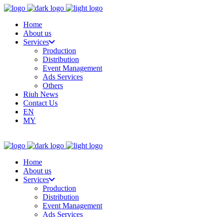
Home
About us
Services
Production
Distribution
Event Management
Ads Services
Others
Riuh News
Contact Us
EN
MY
Home
About us
Services
Production
Distribution
Event Management
Ads Services