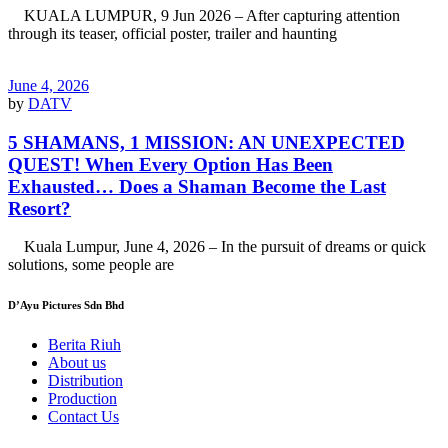
KUALA LUMPUR, 9 Jun 2026 – After capturing attention
through its teaser, official poster, trailer and haunting
June 4, 2026
by
DATV
5 SHAMANS, 1 MISSION: AN UNEXPECTED
QUEST! When Every Option Has Been
Exhausted… Does a Shaman Become the Last
Resort?
Kuala Lumpur, June 4, 2026 – In the pursuit of dreams or quick
solutions, some people are
D’Ayu Pictures Sdn Bhd
Berita Riuh
About us
Distribution
Production
Contact Us