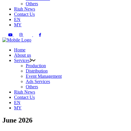
Others
Riuh News
Contact Us
EN
MY
Home
About us
Services
Production
Distribution
Event Management
Ads Services
Others
Riuh News
Contact Us
EN
MY
June 2026