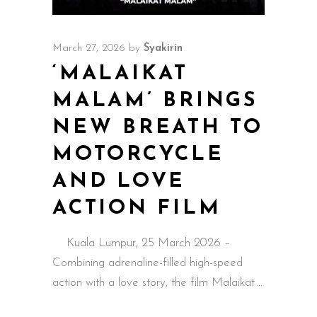
March 27, 2026
by
Syakirin
‘MALAIKAT
MALAM’ BRINGS
NEW BREATH TO
MOTORCYCLE
AND LOVE
ACTION FILM
Kuala Lumpur, 25 March 2026 –
Combining adrenaline-filled high-speed
action with a love story, the film Malaikat