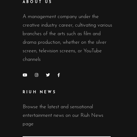
ABOUT US
A management company under the
creative industry career, cultivating various
branches of the arts such as film and
drama production, whether on the silver
screen, television screens, or YouTube
channels
RIUH NEWS
Browse the latest and sensational
entertainment news on our Riuh News
page