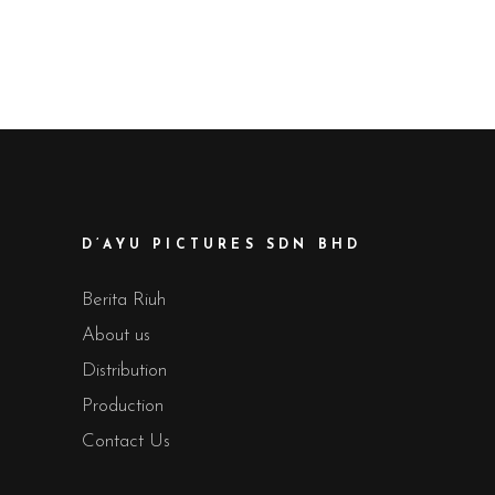
D’AYU PICTURES SDN BHD
Berita Riuh
About us
Distribution
Production
Contact Us