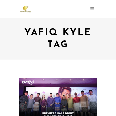
YAFIQ KYLE
TAG