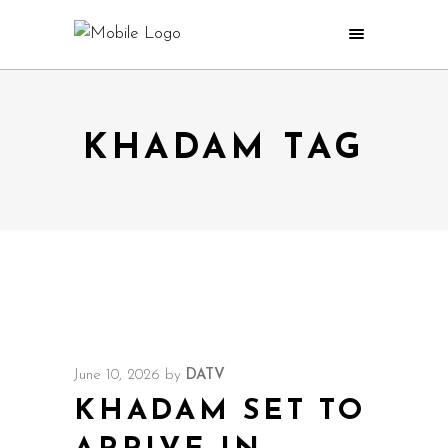
KHADAM TAG
June 10, 2026
by
DATV
KHADAM SET TO