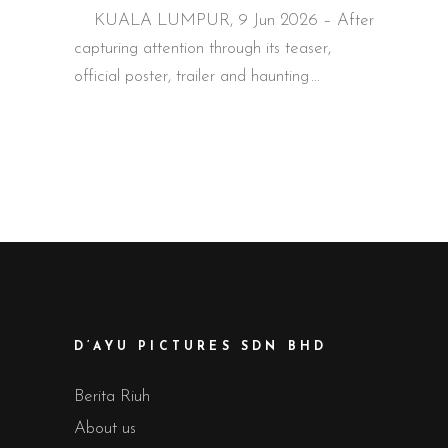
KUALA LUMPUR, 9 Jun 2026 – After
capturing attention through its teaser,
official poster, trailer and haunting
D’AYU PICTURES SDN BHD
Berita Riuh
About us