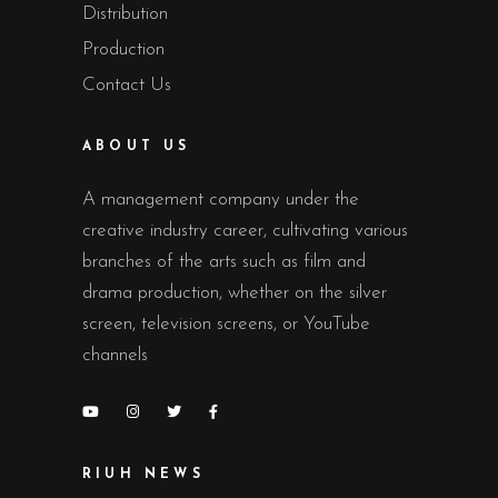
Distribution
Production
Contact Us
ABOUT US
A management company under the
creative industry career, cultivating various
branches of the arts such as film and
drama production, whether on the silver
screen, television screens, or YouTube
channels
RIUH NEWS