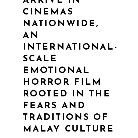
ARRIVE IN
CINEMAS
NATIONWIDE,
AN
INTERNATIONAL-
SCALE
EMOTIONAL
HORROR FILM
ROOTED IN THE
FEARS AND
TRADITIONS OF
MALAY CULTURE