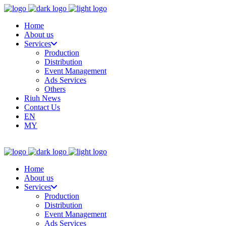
Home
About us
Services
Production
Distribution
Event Management
Ads Services
Others
Riuh News
Contact Us
EN
MY
Home
About us
Services
Production
Distribution
Event Management
Ads Services