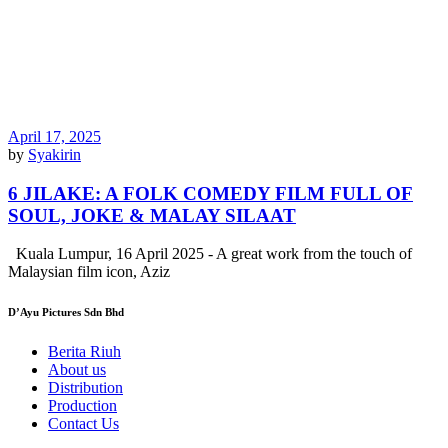
April 17, 2025
by
Syakirin
6 JILAKE: A FOLK COMEDY FILM FULL OF
SOUL, JOKE & MALAY SILAAT
Kuala Lumpur, 16 April 2025 - A great work from the touch of
Malaysian film icon, Aziz
D’Ayu Pictures Sdn Bhd
Berita Riuh
About us
Distribution
Production
Contact Us