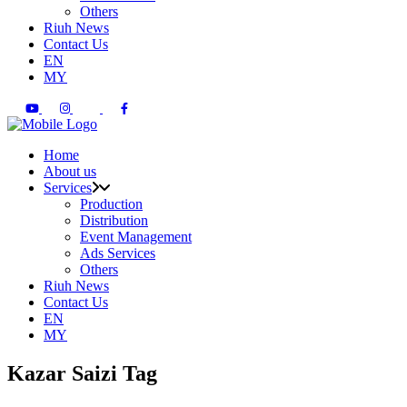
Others
Riuh News
Contact Us
EN
MY
Home
About us
Services
Production
Distribution
Event Management
Ads Services
Others
Riuh News
Contact Us
EN
MY
Kazar Saizi Tag