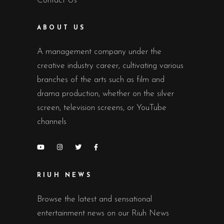
Contact Us
ABOUT US
A management company under the
creative industry career, cultivating various
branches of the arts such as film and
drama production, whether on the silver
screen, television screens, or YouTube
channels
RIUH NEWS
Browse the latest and sensational
entertainment news on our Riuh News