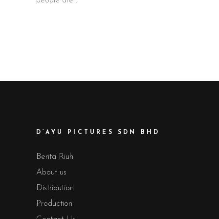
people are
D’AYU PICTURES SDN BHD
Berita Riuh
About us
Distribution
Production