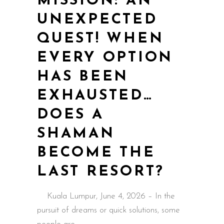
MISSION: AN
UNEXPECTED
QUEST! WHEN
EVERY OPTION
HAS BEEN
EXHAUSTED…
DOES A
SHAMAN
BECOME THE
LAST RESORT?
Kuala Lumpur, June 4, 2026 – In the
pursuit of dreams or quick solutions, some