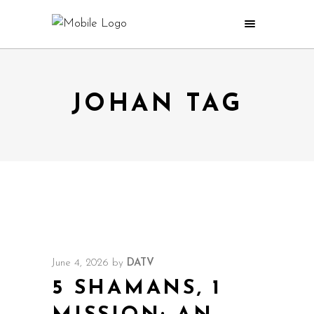
JOHAN TAG
June 4, 2026
by
DATV
5 SHAMANS, 1