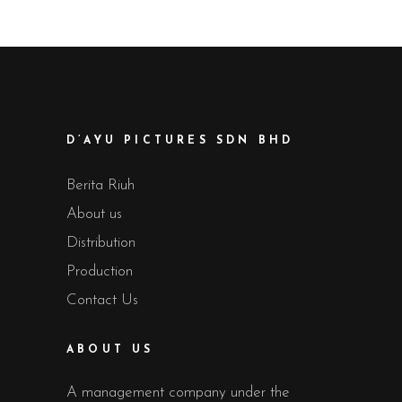
D’AYU PICTURES SDN BHD
Berita Riuh
About us
Distribution
Production
Contact Us
ABOUT US
A management company under the