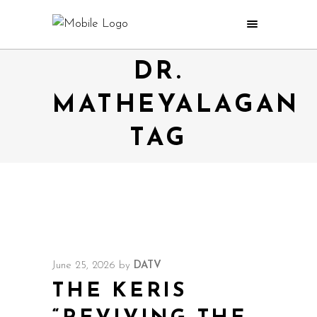
DR.
MATHEYALAGAN
TAG
June 25, 2026
by
DATV
THE KERIS