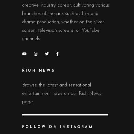
creative industry career, cultivating various
branches of the arts such as film and
drama production, whether on the silver
screen, television screens, or YouTube
channels
RIUH NEWS
Browse the latest and sensational
entertainment news on our Riuh News
page
FOLLOW ON INSTAGRAM