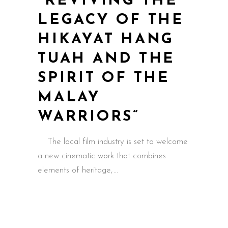
“REVIVING THE
LEGACY OF THE
HIKAYAT HANG
TUAH AND THE
SPIRIT OF THE
MALAY
WARRIORS”
The local film industry is set to welcome
a new cinematic work that combines
elements of heritage,