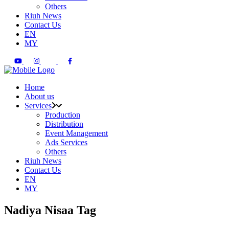
Others
Riuh News
Contact Us
EN
MY
Home
About us
Services
Production
Distribution
Event Management
Ads Services
Others
Riuh News
Contact Us
EN
MY
Nadiya Nisaa Tag