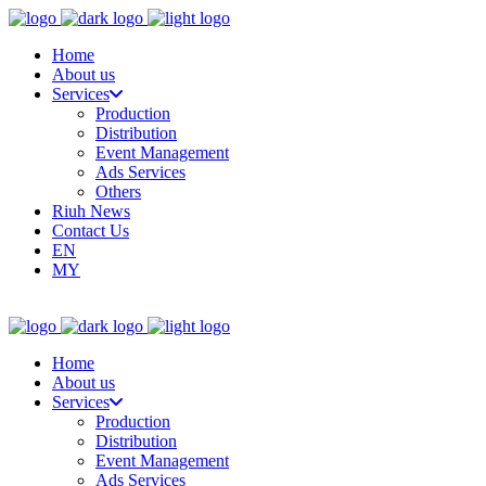
Home
About us
Services
Production
Distribution
Event Management
Ads Services
Others
Riuh News
Contact Us
EN
MY
Home
About us
Services
Production
Distribution
Event Management
Ads Services