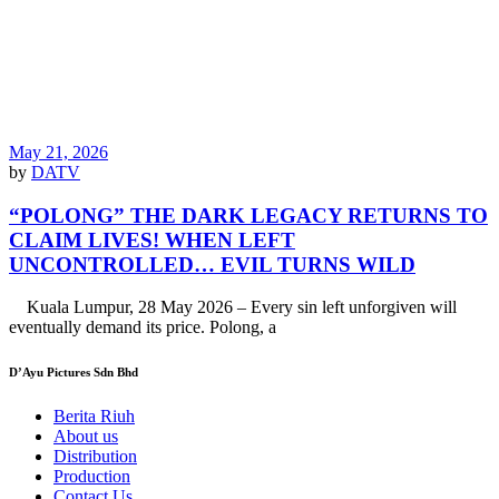
May 21, 2026
by
DATV
“POLONG” THE DARK LEGACY RETURNS TO
CLAIM LIVES! WHEN LEFT
UNCONTROLLED… EVIL TURNS WILD
Kuala Lumpur, 28 May 2026 – Every sin left unforgiven will
eventually demand its price. Polong, a
D’Ayu Pictures Sdn Bhd
Berita Riuh
About us
Distribution
Production
Contact Us