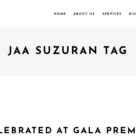
HOME
ABOUT US
SERVICES
RI
JAA SUZURAN TAG
LEBRATED AT GALA PREMI