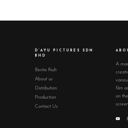
D’AYU PICTURES SDN
ABO
BHD
A man
Berita Riuh
creati
About us
variou
Distribution
film 
on the
Production
screen
Contact Us