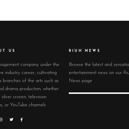
UT US
RIUH NEWS
agement company under the
Browse the latest and sensati
ve industry career, cultivating
entertainment news on our Ri
s branches of the arts such as
News page
and drama production, whether
 silver screen, television
s, or YouTube channels