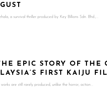
UGUST
a survival thriller produced by Key Billions Sdn. Bhd.,
THE EPIC STORY OF THE 
YSIA’S FIRST KAIJU FIL
 works are still rarely produced, unlike the horror, action