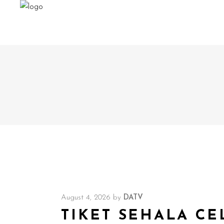
August 4, 2026
by
DATV
TIKET SEHALA CE