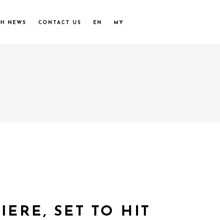
UH NEWS
CONTACT US
EN
MY
ERE, SET TO HIT