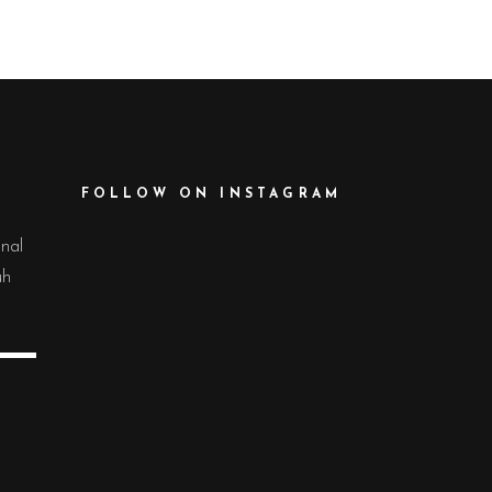
FOLLOW ON INSTAGRAM
onal
uh