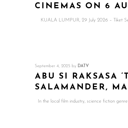
CINEMAS ON 6 A
KUALA LUMPUR, 29 July 2026 – Tiket Sehala, 
September 4, 2025
by
DATV
ABU SI RAKSASA ‘
SALAMANDER, MALA
In the local film industry, science fiction genre