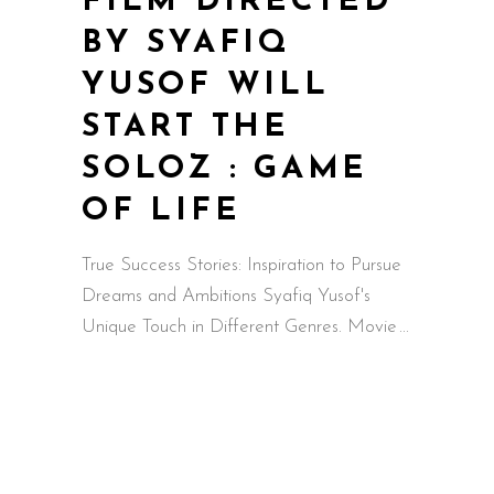
FILM DIRECTED
BY SYAFIQ
YUSOF WILL
START THE
SOLOZ : GAME
OF LIFE
True Success Stories: Inspiration to Pursue
Dreams and Ambitions Syafiq Yusof's
Unique Touch in Different Genres. Movie