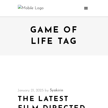
GAME OF
LIFE TAG
January 21, 2025
by
Syakirin
THE LATEST