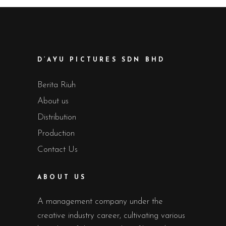
D’AYU PICTURES SDN BHD
Berita Riuh
About us
Distribution
Production
Contact Us
ABOUT US
A management company under the
creative industry career, cultivating various