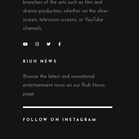
branches of the arts such as film and
drama production, whether on the silver
screen, television screens, or YouTube
channels
RIUH NEWS
Browse the latest and sensational
entertainment news on our Riuh News
page
FOLLOW ON INSTAGRAM