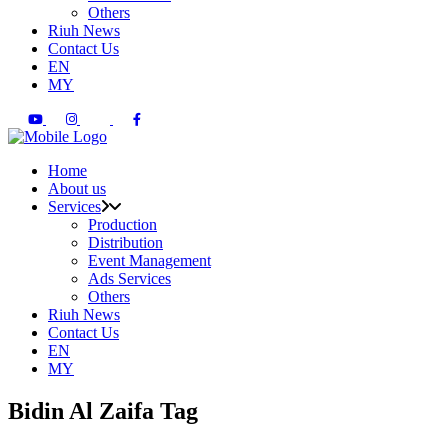
Others
Riuh News
Contact Us
EN
MY
Home
About us
Services
Production
Distribution
Event Management
Ads Services
Others
Riuh News
Contact Us
EN
MY
Bidin Al Zaifa Tag