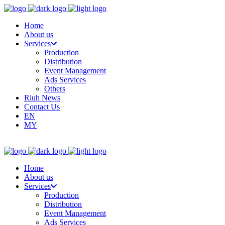
Home
About us
Services
Production
Distribution
Event Management
Ads Services
Others
Riuh News
Contact Us
EN
MY
Home
About us
Services
Production
Distribution
Event Management
Ads Services