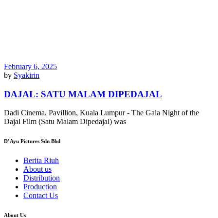
February 6, 2025
by
Syakirin
DAJAL: SATU MALAM DIPEDAJAL
Dadi Cinema, Pavillion, Kuala Lumpur - The Gala Night of the
Dajal Film (Satu Malam Dipedajal) was
D’Ayu Pictures Sdn Bhd
Berita Riuh
About us
Distribution
Production
Contact Us
About Us