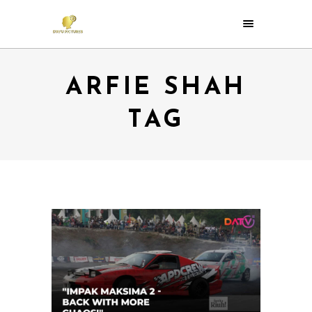
ARFIE SHAH
TAG