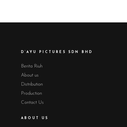
D’AYU PICTURES SDN BHD
Berita Riuh
About us
Distribution
Production
Contact Us
ABOUT US