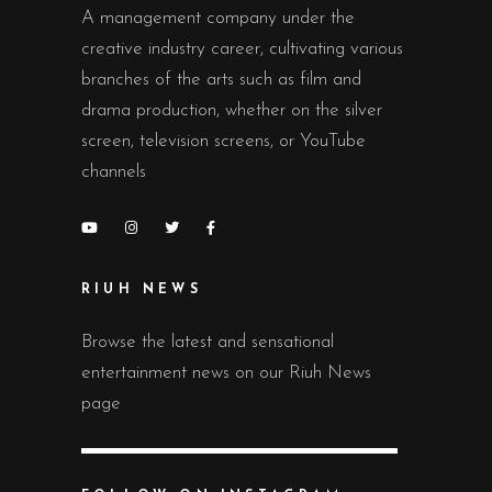
A management company under the
creative industry career, cultivating various
branches of the arts such as film and
drama production, whether on the silver
screen, television screens, or YouTube
channels
RIUH NEWS
Browse the latest and sensational
entertainment news on our Riuh News
page