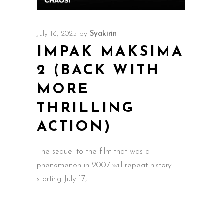
July 16, 2025
by
Syakirin
IMPAK MAKSIMA
2 (BACK WITH
MORE
THRILLING
ACTION)
The sequel to the film that was a
phenomenon in 2007 will repeat history
starting July 17,