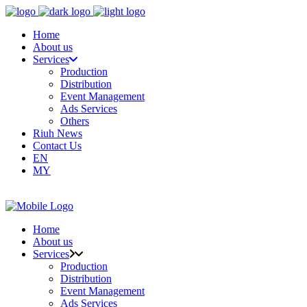
Home
About us
Services
Production
Distribution
Event Management
Ads Services
Others
Riuh News
Contact Us
EN
MY
Home
About us
Services
Production
Distribution
Event Management
Ads Services