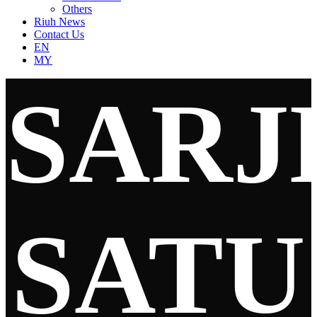
Others
Riuh News
Contact Us
EN
MY
SARJ
SATU