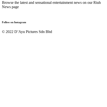
Browse the latest and sensational entertainment news on our Riuh
News page
Follow on Instagram
© 2022 D’Ayu Pictures Sdn Bhd