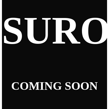
SUR
COMING SOON