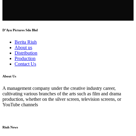
D’Ayu Pictures Sdn Bhd
Berita Riuh
About us
Distribution
Production
Contact Us
About Us
A management company under the creative industry career,
cultivating various branches of the arts such as film and drama
production, whether on the silver screen, television screens, or
YouTube channels
Riuh News