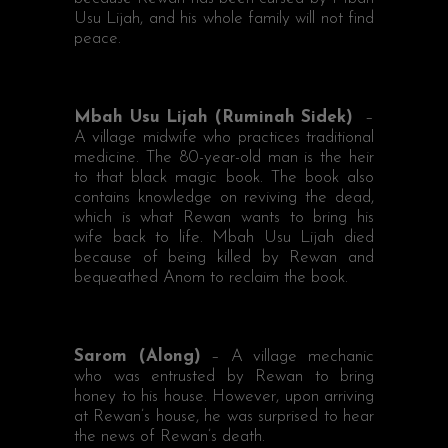
Usu Lijah, and his whole family will not find
peace.
Mbah Usu Lijah (Ruminah Sidek)
–
A village midwife who practices traditional
medicine. The 80-year-old man is the heir
to that black magic book. The book also
contains knowledge on reviving the dead,
which is what Rewan wants to bring his
wife back to life. Mbah Usu Lijah died
because of being killed by Rewan and
bequeathed Anom to reclaim the book.
Sarom (Along)
– A village mechanic
who was entrusted by Rewan to bring
honey to his house. However, upon arriving
at Rewan’s house, he was surprised to hear
the news of Rewan’s death.