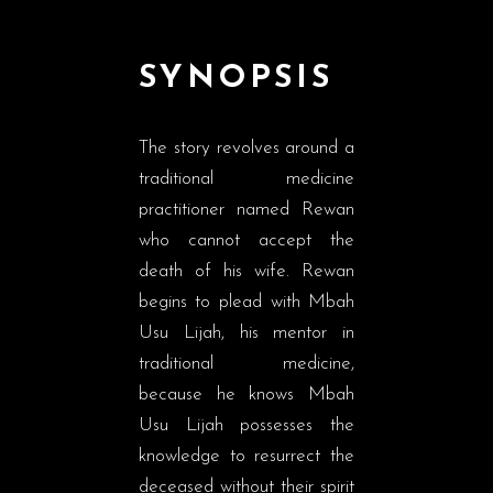
SYNOPSIS
The story revolves around a
traditional medicine
practitioner named Rewan
who cannot accept the
death of his wife. Rewan
begins to plead with Mbah
Usu Lijah, his mentor in
traditional medicine,
because he knows Mbah
Usu Lijah possesses the
knowledge to resurrect the
deceased without their spirit