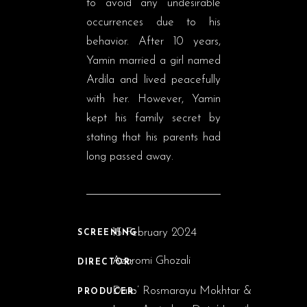
to avoid any undesirable
occurrences due to his
behavior. After 10 years,
Yamin married a girl named
Ardila and lived peacefully
with her. However, Yamin
kept his family secret by
stating that his parents had
long passed away.
15 February 2024
SCREENING:
Azaromi Ghozali
DIRECTOR:
Dato’ Rosmarayu Mokhtar &
PRODUCER: