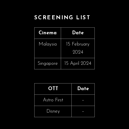
SCREENING LIST
Cinema
Date
Malaysia
15 February
2024
Singapore
15 April 2024
OTT
Date
Astro First
–
Disney
–