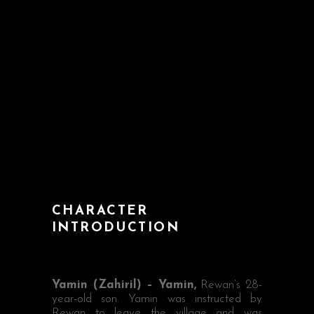
CHARACTER
INTRODUCTION
Yamin (Zahiril) – Yamin,
Rewan’s 28-
year-old son. Yamin was instructed by
Rewan to leave the village and was