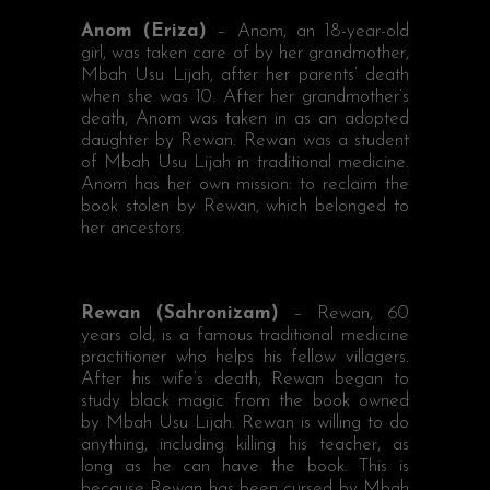
Anom (Eriza)
– Anom, an 18-year-old
girl, was taken care of by her grandmother,
Mbah Usu Lijah, after her parents’ death
when she was 10. After her grandmother’s
death, Anom was taken in as an adopted
daughter by Rewan. Rewan was a student
of Mbah Usu Lijah in traditional medicine.
Anom has her own mission: to reclaim the
book stolen by Rewan, which belonged to
her ancestors.
Rewan (Sahronizam)
– Rewan, 60
years old, is a famous traditional medicine
practitioner who helps his fellow villagers.
After his wife’s death, Rewan began to
study black magic from the book owned
by Mbah Usu Lijah. Rewan is willing to do
anything, including killing his teacher, as
long as he can have the book. This is
because Rewan has been cursed by Mbah