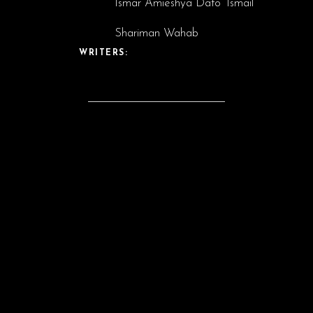
Ismar Amieshya Dato’ Ismail
Shariman Wahab
WRITERS:
CAST: