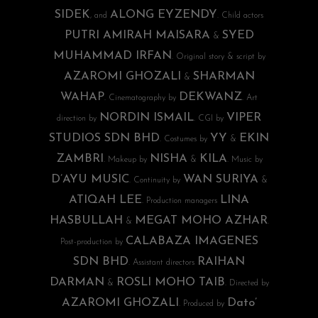
SIDEK
ALONG EYZENDY
, and
. Child actors
PUTRI AMIRAH MAISARA
SYED
&
MUHAMMAD IRFAN
. Original story & script by
AZAROMI GHOZALI
SHARMAN
&
WAHAP
DEKWANZ
. Cinematography by
. Art
NORDIN ISMAIL
VIPER
direction by
. CGI by
STUDIOS SDN BHD
YY
EKIN
. Costumes by
&
ZAMBRI
NISHA
KILA
. Makeup by
&
. Music by
D’AYU MUSIC
WAN SURIYA
. Continuity by
&
ATIQAH LEE
LINA
. Production managers
HASBULLAH
MEGAT MOHO AZHAR
&
.
CALABAZA IMAGENES
Post-production by
SDN BHD
RAIHAN
. Assistant directors
DARMAN
ROSLI MOHO TAIB
&
. Directed by
AZAROMI GHOZALI
Dato’
. Produced by