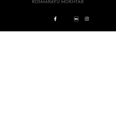
ROSMARAYU MOKHTAR
.
REPORT KUTUKAN ILMU HITAM
D’AYU PICTURES SDN BHD
Berita Riuh