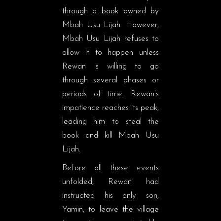
through a book owned by
Mbah Usu Lijah. However,
Mbah Usu Lijah refuses to
allow it to happen unless
Rewan is willing to go
through several phases or
periods of time. Rewan’s
impatience reaches its peak,
leading him to steal the
book and kill Mbah Usu
Lijah.
Before all these events
unfolded, Rewan had
instructed his only son,
Yamin, to leave the village