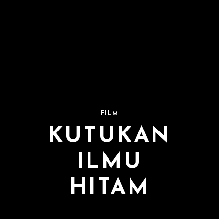
FILM
KUTUKAN
ILMU
HITAM