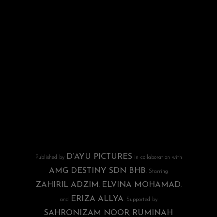
D’AYU PICTURES
Published by
in collaboration with
AMG DESTINY SDN BHB
. Starring
ZAHIRIL ADZIM
ELVINA MOHAMAD
,
,
ERIZA ALLYA
and
. Supported by
SAHRONIZAM NOOR
RUMINAH
,