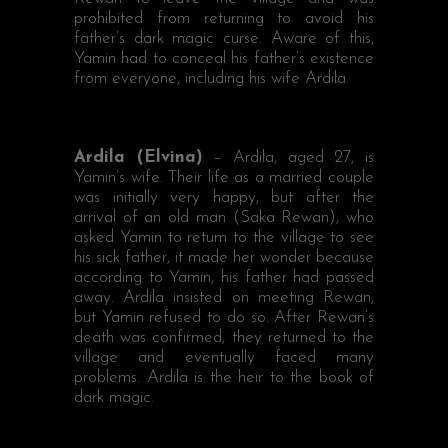
prohibited from returning to avoid his
father’s dark magic curse. Aware of this,
Yamin had to conceal his father’s existence
from everyone, including his wife Ardila.
Ardila (Elvina)
– Ardila, aged 27, is
Yamin’s wife. Their life as a married couple
was initially very happy, but after the
arrival of an old man (Saka Rewan), who
asked Yamin to return to the village to see
his sick father, it made her wonder because
according to Yamin, his father had passed
away. Ardila insisted on meeting Rewan,
but Yamin refused to do so. After Rewan’s
death was confirmed, they returned to the
village and eventually faced many
problems. Ardila is the heir to the book of
dark magic.