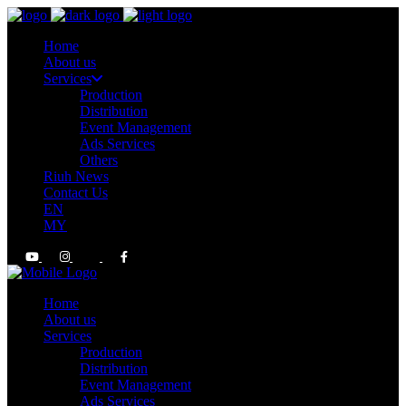
Home
About us
Services
Production
Distribution
Event Management
Ads Services
Others
Riuh News
Contact Us
EN
MY
Home
About us
Services
Production
Distribution
Event Management
Ads Services