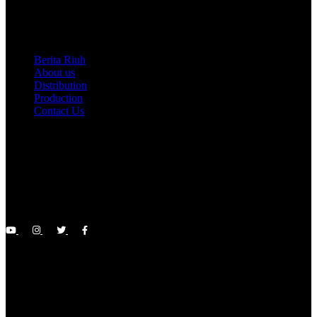
D’Ayu Pictures Sdn Bhd
Berita Riuh
About us
Distribution
Production
Contact Us
About Us
A management company under the creative industry career,
cultivating various branches of the arts such as film and drama
production, whether on the silver screen, television screens, or
YouTube channels
Riuh News
Browse the latest and sensational entertainment news on our Riuh
News page