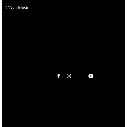
D’Ayu Music
Sorry, no posts matched your criteria.