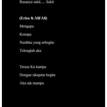
Rasanya sakit…. Sakit
(Eriza & Alif Ali)
Mengapa
Kenapa
Nasibku yang sebegitu
Tolonglah aku
Terasa Ku hampa
Dengan sikapmu begitu
Aku tak mampu