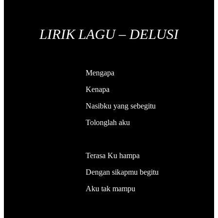
LIRIK LAGU – DELUSI
Mengapa
Kenapa
Nasibku yang sebegitu
Tolonglah aku
Terasa Ku hampa
Dengan sikapmu begitu
Aku tak mampu