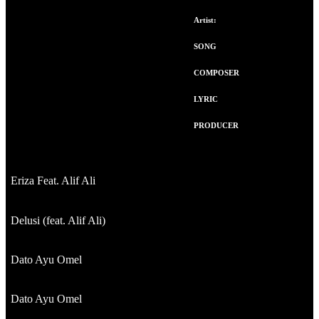
Artist:
SONG
COMPOSER
LYRIC
PRODUCER
Eriza Feat. Alif Ali
Delusi (feat. Alif Ali)
Dato Ayu Omel
Dato Ayu Omel