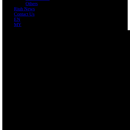
Others
Riuh News
Contact Us
EN
MY