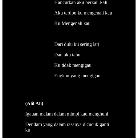
Hancurkan aku berkali-kali
Aku tertipu ku mengenali kau
Ku Mengenali kau
Dari dulu ku sering lari
Dan aku tahu
Ku tidak mengigau
Engkau yang mengigau
(Alif Ali)
Igauan malam dalam mimpi kau menghuni
Dendam yang dalam rasanya dicucuk ganti
ku